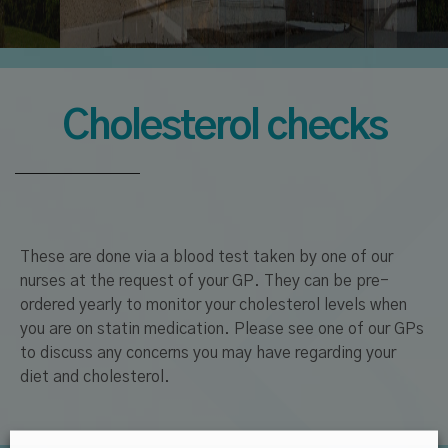
Cholesterol checks
These are done via a blood test taken by one of our
nurses at the request of your GP. They can be pre-
ordered yearly to monitor your cholesterol levels when
you are on statin medication. Please see one of our GPs
to discuss any concerns you may have regarding your
diet and cholesterol.