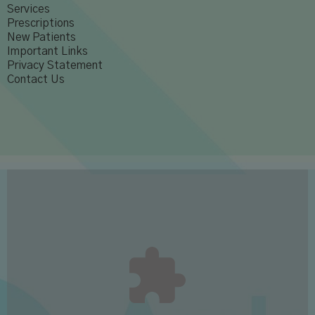
Services
Prescriptions
New Patients
Important Links
Privacy Statement
Contact Us