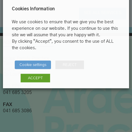
Cookies Information
SEE ALL SERVICES
We use cookies to ensure that we give you the best
experience on our website. If you continue to use this
site we will assume that you are happy with it.
By clicking “Accept”, you consent to the use of ALL
ADDRESS
the cookies.
Ardee Family Practice
Tierney Street
Cookie settings
REJECT
Ardee
Co Louth
ACCEPT
TELEPHONE
041 685 3205
FAX
041 685 3086