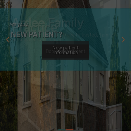
Are you a
NEW PATIENT?
New patient
information