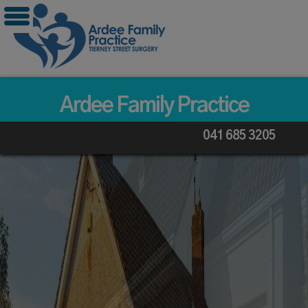
Skip
to
content
Ardee Family Practice
041 685 3205