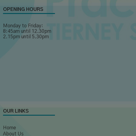
OPENING HOURS
Monday to Friday:
8:45am until 12.30pm
2.15pm until 5.30pm
OUR LINKS
Home
About Us