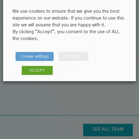
Michelle and the admin team are here to help.
Don’t hesitate to reach out – we’re always ready
We use cookies to ensure that we give you the best
to ensure you have a smooth and positive
experience on our website. If you continue to use this
site we will assume that you are happy with it.
experience at
Ardee Family Practice
.
By clicking “Accept”, you consent to the use of ALL
Michelle Myles –
Practice Manager
the cookies.
Siobhan Corbally –
Secretary
Cookie settings
REJECT
Kirstin O’Reilly –
Secretary
ACCEPT
Jan Walsh –
Secretary
SEE ALL TEAM