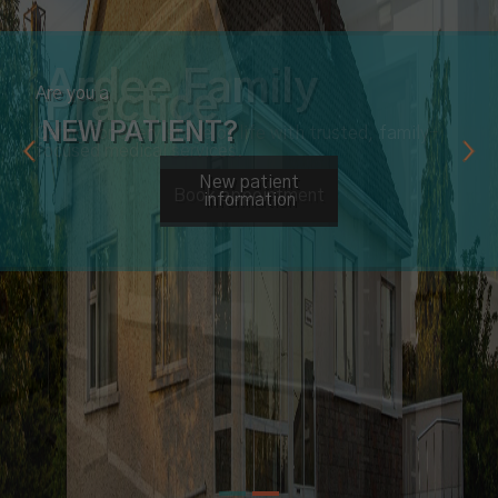
Are you a
NEW PATIENT?
New patient
information