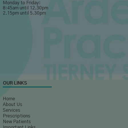
Monday to Friday:
8:45am until 12.30pm
2.15pm until 5.30pm
OUR LINKS
Home
About Us
Services
Prescriptions
New Patients
Important Links