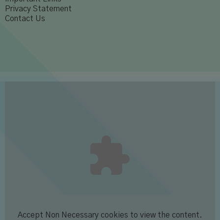
Privacy Statement
Contact Us
Accept
Non Necessary
cookies to view the content.