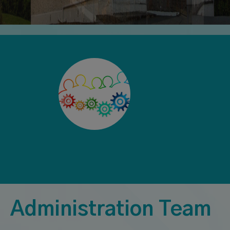
Administration Team