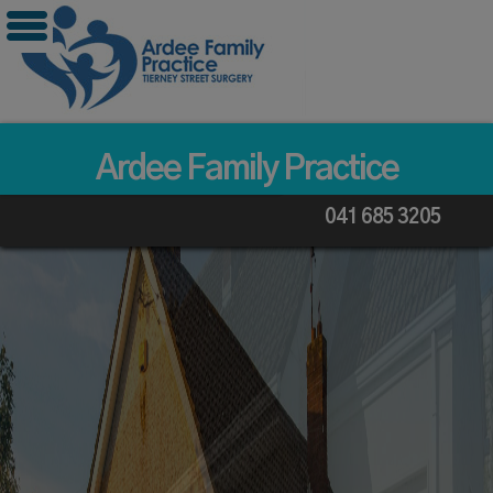
Skip
to
content
Ardee Family Practice
041 685 3205