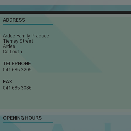
ADDRESS
Ardee Family Practice
Tierney Street
Ardee
Co Louth
TELEPHONE
041 685 3205
FAX
041 685 3086
OPENING HOURS