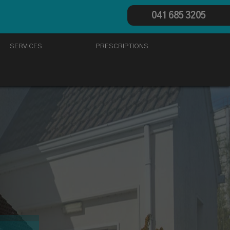
041 685 3205
SERVICES
PRESCRIPTIONS