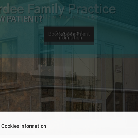
u a
W PATIENT?
New patient
information
Cookies Information