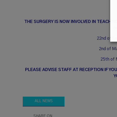
THE SURGERY IS NOW INVOLVED IN TEACHIN
o
22nd of S
2nd of M
25th of 
PLEASE ADVISE STAFF AT RECEPTION IF YO
Y
ALL NEWS
SHARE ON