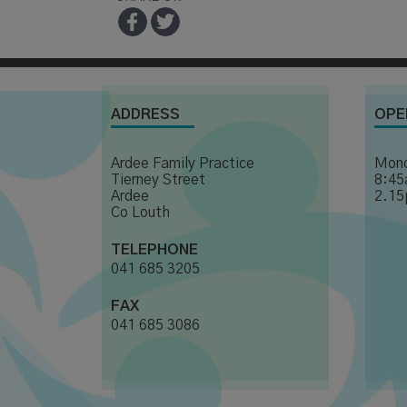
ADDRESS
OPE
Ardee Family Practice
Mond
Tierney Street
8:45
Ardee
2.15
Co Louth
TELEPHONE
041 685 3205
FAX
041 685 3086