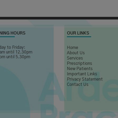
NING HOURS
OUR LINKS
ay to Friday:
Home
am until 12.30pm
About Us
pm until 5.30pm
Services
Prescriptions
New Patients
Important Links
Privacy Statement
Contact Us