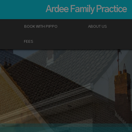
Ardee Family Practice
BOOK WITH PIPPO
ABOUT US
FEES