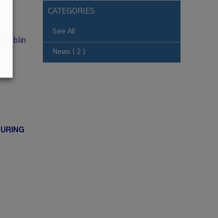
CATEGORIES
See All
, Dublin
News ( 2 )
DURING