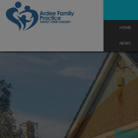
Skip
to
content
HOME
NEWS