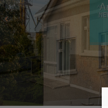
Are yo
NE