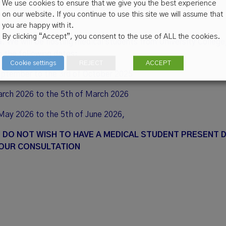
We use cookies to ensure that we give you the best experience
on our website. If you continue to use this site we will assume that
you are happy with it.
By clicking “Accept”, you consent to the use of ALL the cookies.
G
. We will be hosting medical students from University College
n the following dates:
Cookie settings
REJECT
ACCEPT
eptember to the 3rd of October 2025
arch 2026 to the 5th of March 2026
May 2026 to the 5th of June 2026,
U DO NOT WISH TO HAVE A MEDICAL STUDENT PRESENT 
OUR CONSULTATION