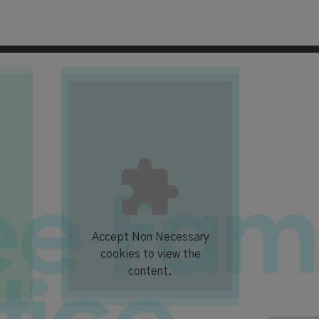
Accept
Non Necessary
cookies to view the
content.