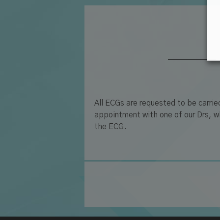
All ECGs are requested to be carrie
appointment with one of our Drs, who
the ECG.