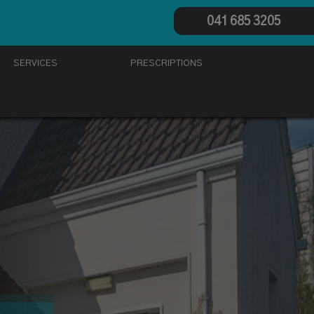
041 685 3205
SERVICES
PRESCRIPTIONS