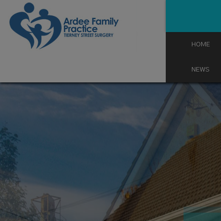
Skip
to
content
HOME
NEWS