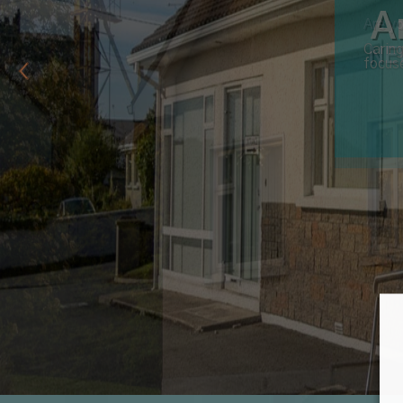
Are yo
NE