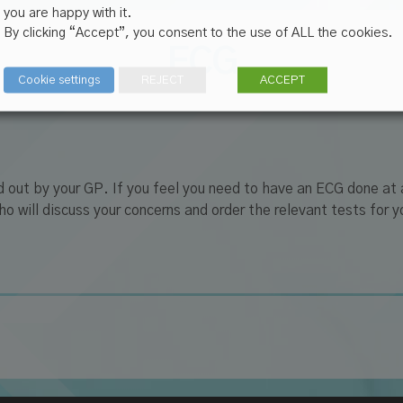
you are happy with it.
By clicking “Accept”, you consent to the use of ALL the cookies.
ECG
Cookie settings
REJECT
ACCEPT
d out by your GP. If you feel you need to have an ECG done at
 will discuss your concerns and order the relevant tests for yo