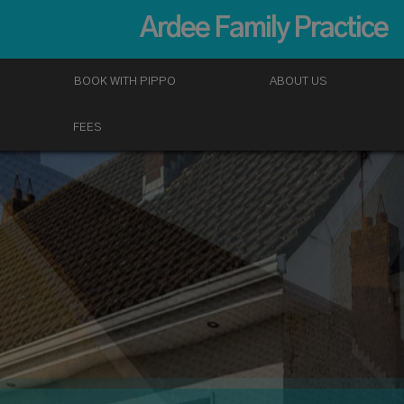
Ardee Family Practice
BOOK WITH PIPPO
ABOUT US
FEES