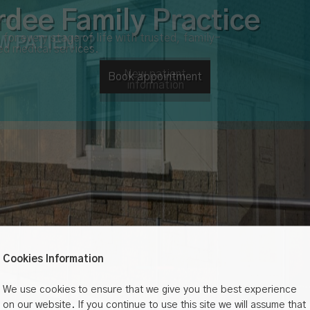
u a
W PATIENT?
New patient
information
Cookies Information
We use cookies to ensure that we give you the best experience
on our website. If you continue to use this site we will assume that