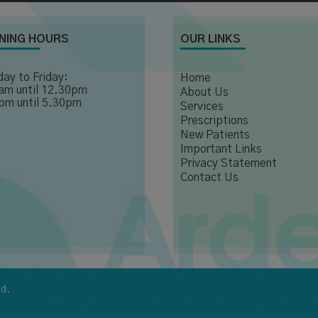
NING HOURS
OUR LINKS
ay to Friday:
Home
am until 12.30pm
About Us
pm until 5.30pm
Services
Prescriptions
New Patients
Important Links
Privacy Statement
Contact Us
ed.