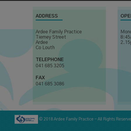
ADDRESS
OPE
Ardee Family Practice
Mond
Tierney Street
8:45
Ardee
2.15
Co Louth
TELEPHONE
041 685 3205
FAX
041 685 3086
© 2018 Ardee Family Practice - All Rights Reserv