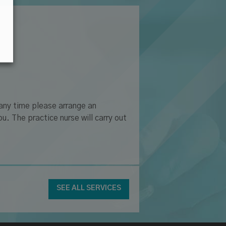
 any time please arrange an
u. The practice nurse will carry out
SEE ALL SERVICES