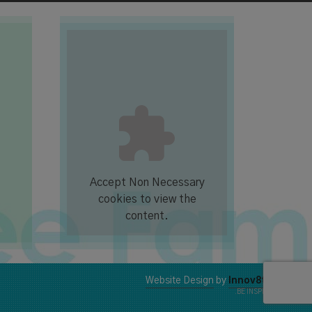
Accept
Non Necessary
cookies to view the
content.
Website Design
by
Innov8t
.BE INSPIRED